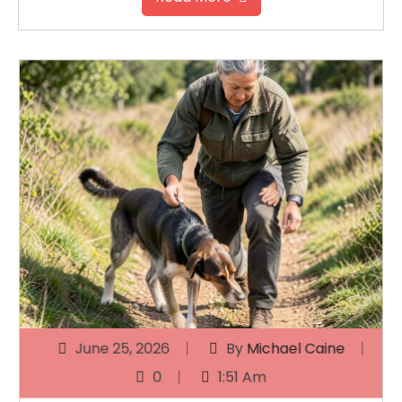
June 25, 2026
By
Michael Caine
0
1:51 Am