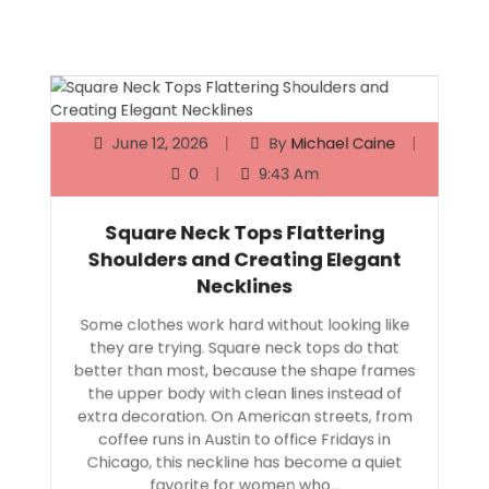
June 12, 2026
By
Michael Caine
0
9:43 Am
Square Neck Tops Flattering
Shoulders and Creating Elegant
Necklines
Some clothes work hard without looking like
they are trying. Square neck tops do that
better than most, because the shape frames
the upper body with clean lines instead of
extra decoration. On American streets, from
coffee runs in Austin to office Fridays in
Chicago, this neckline has become a quiet