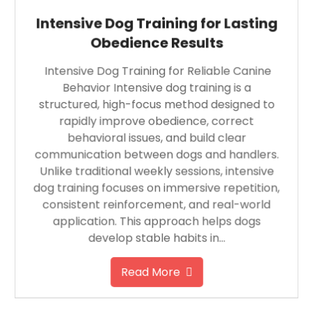
Intensive Dog Training for Lasting
Obedience Results
Intensive Dog Training for Reliable Canine
Behavior Intensive dog training is a
structured, high-focus method designed to
rapidly improve obedience, correct
behavioral issues, and build clear
communication between dogs and handlers.
Unlike traditional weekly sessions, intensive
dog training focuses on immersive repetition,
consistent reinforcement, and real-world
application. This approach helps dogs
develop stable habits in…
Read More