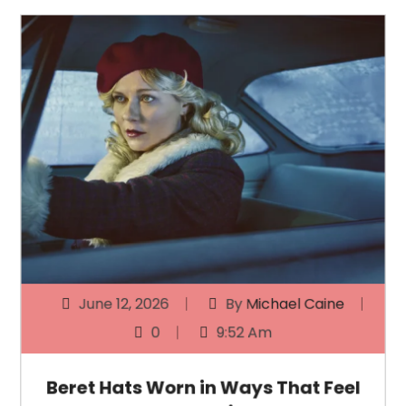
June 12, 2026
By
Michael Caine
0
9:52 Am
Beret Hats Worn in Ways That Feel