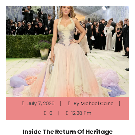
July 7, 2026
By
Michael Caine
0
12:28 Pm
Inside The Return Of Heritage