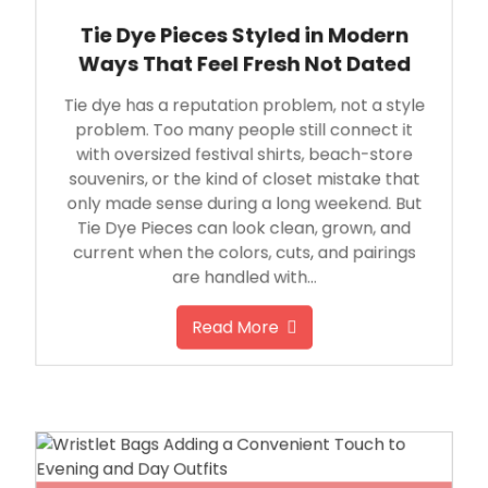
Tie Dye Pieces Styled in Modern
Ways That Feel Fresh Not Dated
Tie dye has a reputation problem, not a style
problem. Too many people still connect it
with oversized festival shirts, beach-store
souvenirs, or the kind of closet mistake that
only made sense during a long weekend. But
Tie Dye Pieces can look clean, grown, and
current when the colors, cuts, and pairings
are handled with…
Read More
June 12, 2026
By
Michael Caine