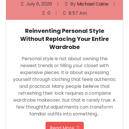
July 6, 2026
By
Michael Caine
0
8:57 Am
Reinventing Personal Style
Without Replacing Your Entire
Wardrobe
Personal style is not about owning the
newest trends or filling your closet with
expensive pieces. It is about expressing
yourself through clothing that feels authentic
and practical. Many people believe that
refreshing their look requires a complete
wardrobe makeover, but that is rarely true. A
few thoughtful adjustments can transform
familiar outfits into something…
Read More