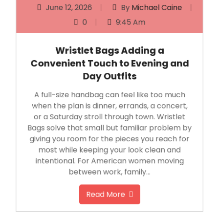
0
9:45 Am
Wristlet Bags Adding a
Convenient Touch to Evening and
Day Outfits
A full-size handbag can feel like too much
when the plan is dinner, errands, a concert,
or a Saturday stroll through town. Wristlet
Bags solve that small but familiar problem by
giving you room for the pieces you reach for
most while keeping your look clean and
intentional. For American women moving
between work, family…
Read More