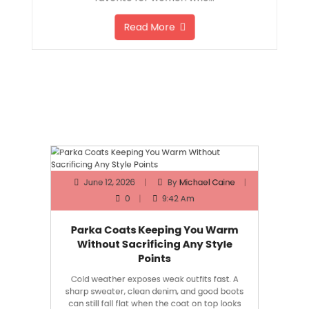
favorite for women who…
Read More
June 12, 2026
By
Michael Caine
0
9:42 Am
Parka Coats Keeping You Warm
Without Sacrificing Any Style
Points
Cold weather exposes weak outfits fast. A
sharp sweater, clean denim, and good boots
can still fall flat when the coat on top looks