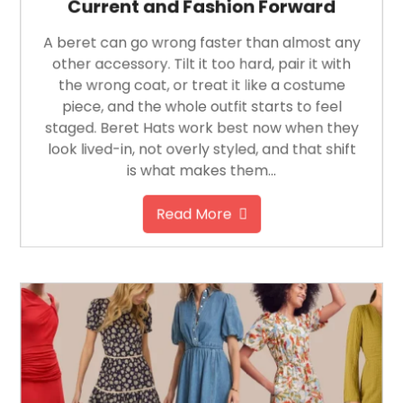
Current and Fashion Forward
A beret can go wrong faster than almost any
other accessory. Tilt it too hard, pair it with
the wrong coat, or treat it like a costume
piece, and the whole outfit starts to feel
staged. Beret Hats work best now when they
look lived-in, not overly styled, and that shift
is what makes them…
Read More