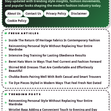
Stay updated with trending style insights, fashion movements,
and popular looks shaping the modern fashion industry today.
About Us
Contact Us
Privacy Policy
Disclaimer
Cookie Policy
FRESH ARTICLES
Inside The Return Of Heritage Fabrics In Contemporary Fashion
Reinventing Personal Style Without Replacing Your Entire
Wardrobe
Intensive Dog Training for Lasting Obedience Results
Beret Hats Worn in Ways That Feel Current and Fashion Forward
Shirred Midi Dresses That Are Comfortable and Effortlessly
Beautiful
Chukka Boots Pairing Well With Both Casual and Smart Trousers
Tie Dye Pieces Styled in Modern Ways That Feel Fresh Not Dated
TRENDING POSTS
Reinventing Personal Style Without Replacing Your Entire
Wardrobe
Wristlet Bags Adding a Convenient Touch to Evening and Day