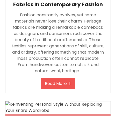
Fabrics In Contemporary Fashion
Fashion constantly evolves, yet some
materials never lose their charm. Heritage
fabrics are making a remarkable comeback
as designers and consumers rediscover the
beauty of traditional craftsmanship. These
textiles represent generations of skill, culture,
and artistry, offering something that modern
mass production often cannot replicate.
From handwoven cotton to rich silk and
natural wool, heritage…
Read More