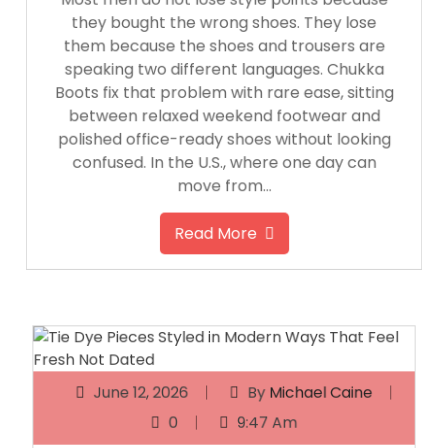
they bought the wrong shoes. They lose
them because the shoes and trousers are
speaking two different languages. Chukka
Boots fix that problem with rare ease, sitting
between relaxed weekend footwear and
polished office-ready shoes without looking
confused. In the U.S., where one day can
move from…
Read More
June 12, 2026
By
Michael Caine
0
9:47 Am