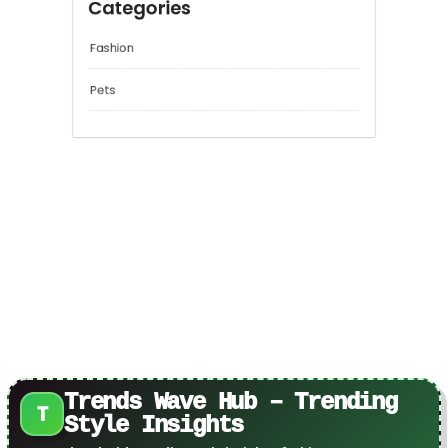
Categories
Fashion
Pets
Trends Wave Hub – Trending
T
Style Insights