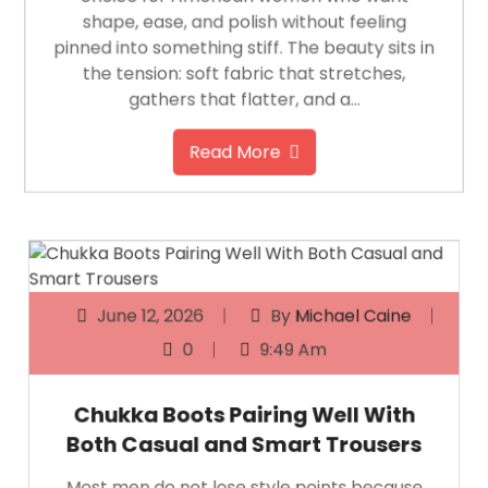
shape, ease, and polish without feeling
pinned into something stiff. The beauty sits in
the tension: soft fabric that stretches,
gathers that flatter, and a…
Read More
June 12, 2026
By
Michael Caine
0
9:49 Am
Chukka Boots Pairing Well With
Both Casual and Smart Trousers
Most men do not lose style points because