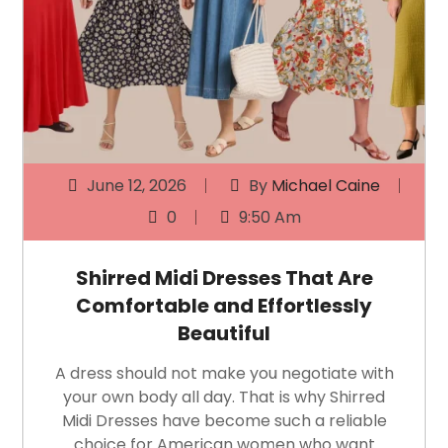
June 12, 2026
By
Michael Caine
0
9:50 Am
Shirred Midi Dresses That Are
Comfortable and Effortlessly
Beautiful
A dress should not make you negotiate with
your own body all day. That is why Shirred
Midi Dresses have become such a reliable
choice for American women who want