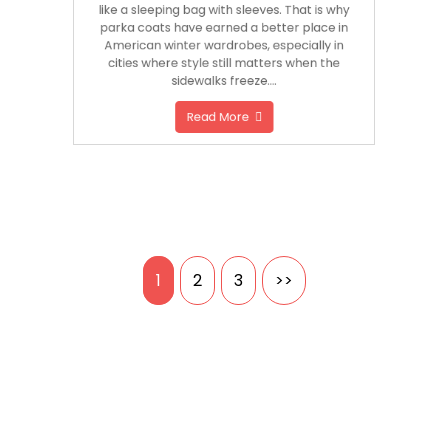
like a sleeping bag with sleeves. That is why
parka coats have earned a better place in
American winter wardrobes, especially in
cities where style still matters when the
sidewalks freeze….
Read More
Posts
1
2
3
>>
pagination
Search
SEARCH