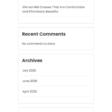
and Effortlessly Beautiful
Recent Comments
No comments to show.
Archives
July 2026
June 2026
April 2026