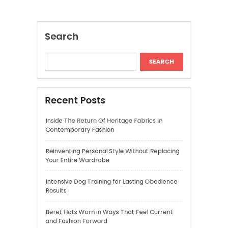
Recent Posts
Inside The Return Of Heritage Fabrics In
Contemporary Fashion
Reinventing Personal Style Without Replacing
Your Entire Wardrobe
Intensive Dog Training for Lasting Obedience
Results
Beret Hats Worn in Ways That Feel Current
and Fashion Forward
Shirred Midi Dresses That Are Comfortable