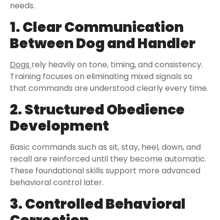
needs.
1. Clear Communication
Between Dog and Handler
Dogs
rely heavily on tone, timing, and consistency.
Training focuses on eliminating mixed signals so
that commands are understood clearly every time.
2. Structured Obedience
Development
Basic commands such as sit, stay, heel, down, and
recall are reinforced until they become automatic.
These foundational skills support more advanced
behavioral control later.
3. Controlled Behavioral