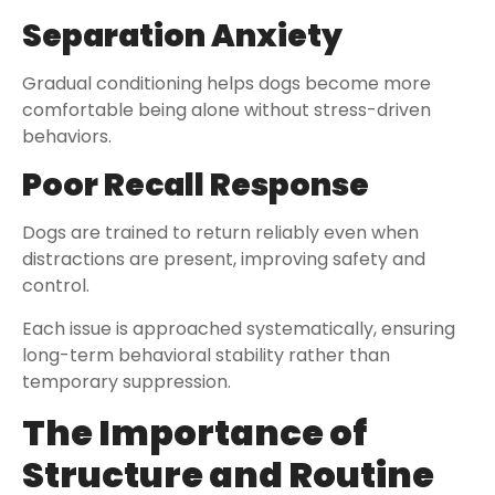
Separation Anxiety
Gradual conditioning helps dogs become more
comfortable being alone without stress-driven
behaviors.
Poor Recall Response
Dogs are trained to return reliably even when
distractions are present, improving safety and
control.
Each issue is approached systematically, ensuring
long-term behavioral stability rather than
temporary suppression.
The Importance of
Structure and Routine