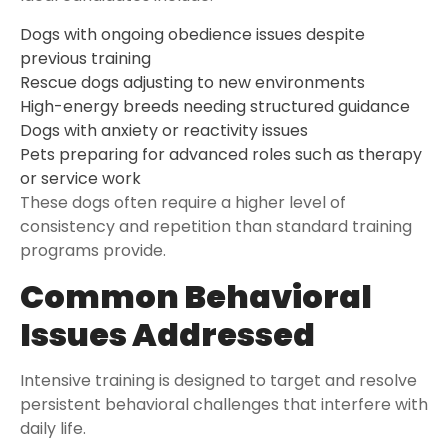
Dogs with ongoing obedience issues despite
previous training
Rescue dogs adjusting to new environments
High-energy breeds needing structured guidance
Dogs with anxiety or reactivity issues
Pets preparing for advanced roles such as therapy
or service work
These dogs often require a higher level of
consistency and repetition than standard training
programs provide.
Common Behavioral
Issues Addressed
Intensive training is designed to target and resolve
persistent behavioral challenges that interfere with
daily life.