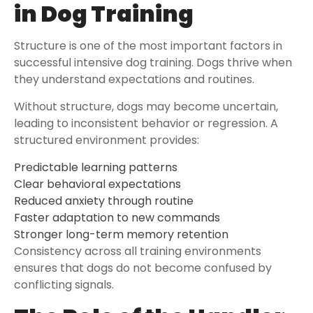
in Dog Training
Structure is one of the most important factors in
successful intensive dog training. Dogs thrive when
they understand expectations and routines.
Without structure, dogs may become uncertain,
leading to inconsistent behavior or regression. A
structured environment provides:
Predictable learning patterns
Clear behavioral expectations
Reduced anxiety through routine
Faster adaptation to new commands
Stronger long-term memory retention
Consistency across all training environments
ensures that dogs do not become confused by
conflicting signals.