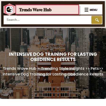
Trends Wave Hub
☰
MENU
🔍
Skip
to
content
INTENSIVE DOG TRAINING FOR LASTING
OBEDIENCE RESULTS
Trends Wave Hub – Trending Style Insights
>>
Pets
>>
Intensive Dog Training for Lasting Obedience Results