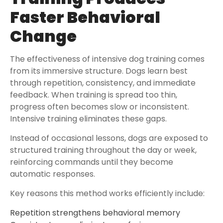
Faster Behavioral
Change
The effectiveness of intensive dog training comes
from its immersive structure. Dogs learn best
through repetition, consistency, and immediate
feedback. When training is spread too thin,
progress often becomes slow or inconsistent.
Intensive training eliminates these gaps.
Instead of occasional lessons, dogs are exposed to
structured training throughout the day or week,
reinforcing commands until they become
automatic responses.
Key reasons this method works efficiently include:
Repetition strengthens behavioral memory