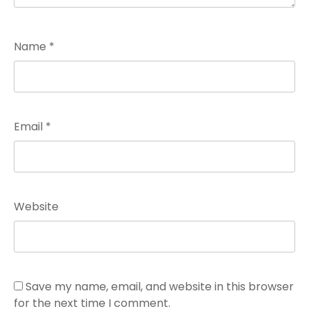
Name
*
Email
*
Website
Save my name, email, and website in this browser
for the next time I comment.