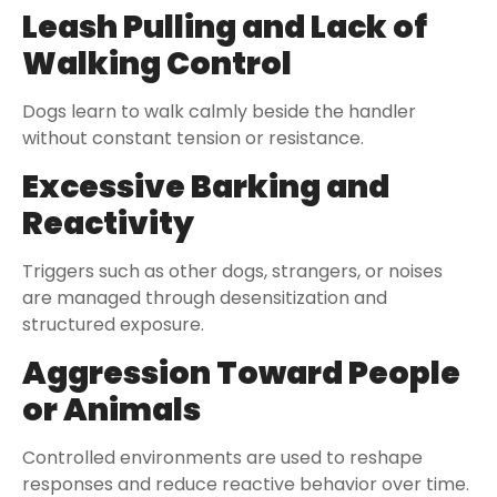
Leash Pulling and Lack of
Walking Control
Dogs learn to walk calmly beside the handler
without constant tension or resistance.
Excessive Barking and
Reactivity
Triggers such as other dogs, strangers, or noises
are managed through desensitization and
structured exposure.
Aggression Toward People
or Animals
Controlled environments are used to reshape
responses and reduce reactive behavior over time.