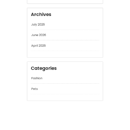
No comments to show.
Archives
July 2026
June 2026
April 2026
Categories
Fashion