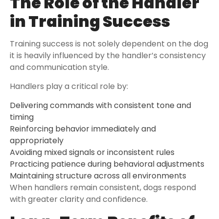
The Role of the Handler
in Training Success
Training success is not solely dependent on the dog
it is heavily influenced by the handler’s consistency
and communication style.
Handlers play a critical role by:
Delivering commands with consistent tone and
timing
Reinforcing behavior immediately and
appropriately
Avoiding mixed signals or inconsistent rules
Practicing patience during behavioral adjustments
Maintaining structure across all environments
When handlers remain consistent, dogs respond
with greater clarity and confidence.