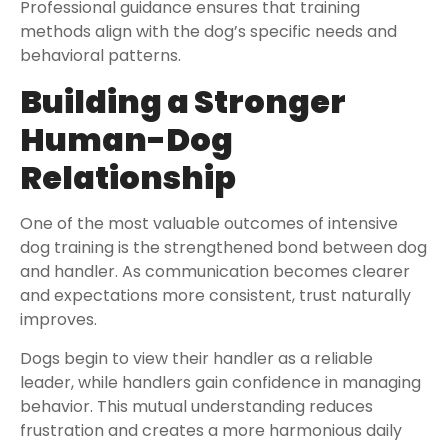
Professional guidance ensures that training
methods align with the dog’s specific needs and
behavioral patterns.
Building a Stronger
Human-Dog
Relationship
One of the most valuable outcomes of intensive
dog training is the strengthened bond between dog
and handler. As communication becomes clearer
and expectations more consistent, trust naturally
improves.
Dogs begin to view their handler as a reliable
leader, while handlers gain confidence in managing
behavior. This mutual understanding reduces
frustration and creates a more harmonious daily