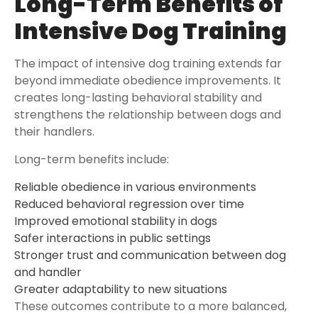
Long-Term Benefits of
Intensive Dog Training
The impact of intensive dog training extends far
beyond immediate obedience improvements. It
creates long-lasting behavioral stability and
strengthens the relationship between dogs and
their handlers.
Long-term benefits include:
Reliable obedience in various environments
Reduced behavioral regression over time
Improved emotional stability in dogs
Safer interactions in public settings
Stronger trust and communication between dog
and handler
Greater adaptability to new situations
These outcomes contribute to a more balanced,