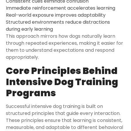
Consistent cues eliminate confusion
Immediate reinforcement accelerates learning
Real-world exposure improves adaptability
Structured environments reduce distractions
during early learning
This approach mirrors how dogs naturally learn
through repeated experiences, making it easier for
them to understand expectations and respond
appropriately.
Core Principles Behind
Intensive Dog Training
Programs
Successful intensive dog training is built on
structured principles that guide every interaction.
These principles ensure that learning is consistent,
measurable, and adaptable to different behavioral