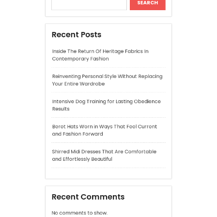
Reinventing Personal Style Without Replacing
Your Entire Wardrobe
Intensive Dog Training for Lasting Obedience
Results
Beret Hats Worn in Ways That Feel Current
and Fashion Forward
Shirred Midi Dresses That Are Comfortable
and Effortlessly Beautiful
Recent Comments