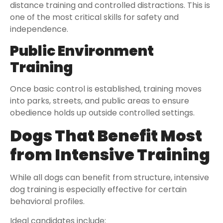
distance training and controlled distractions. This is
one of the most critical skills for safety and
independence.
Public Environment
Training
Once basic control is established, training moves
into parks, streets, and public areas to ensure
obedience holds up outside controlled settings.
Dogs That Benefit Most
from Intensive Training
While all dogs can benefit from structure, intensive
dog training is especially effective for certain
behavioral profiles.
Ideal candidates include: