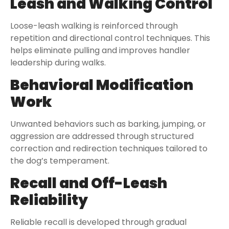
Leash and Walking Control
Loose-leash walking is reinforced through
repetition and directional control techniques. This
helps eliminate pulling and improves handler
leadership during walks.
Behavioral Modification
Work
Unwanted behaviors such as barking, jumping, or
aggression are addressed through structured
correction and redirection techniques tailored to
the dog’s temperament.
Recall and Off-Leash
Reliability
Reliable recall is developed through gradual