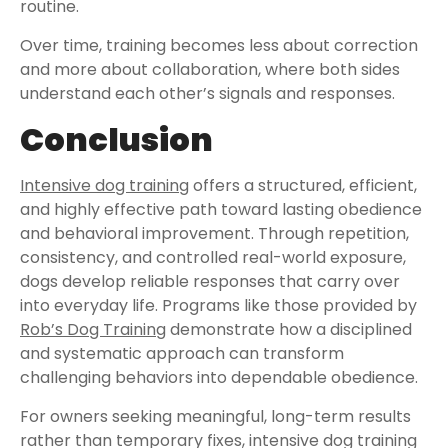
routine.
Over time, training becomes less about correction
and more about collaboration, where both sides
understand each other’s signals and responses.
Conclusion
Intensive dog training
offers a structured, efficient,
and highly effective path toward lasting obedience
and behavioral improvement. Through repetition,
consistency, and controlled real-world exposure,
dogs develop reliable responses that carry over
into everyday life. Programs like those provided by
Rob’s Dog Training
demonstrate how a disciplined
and systematic approach can transform
challenging behaviors into dependable obedience.
For owners seeking meaningful, long-term results
rather than temporary fixes, intensive dog training