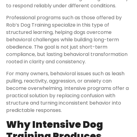
to respond reliably under different conditions.
Professional programs such as those offered by
Rob’s Dog Training specialize in this type of
structured learning, helping dogs overcome
behavioral challenges while building long-term
obedience. The goal is not just short-term
compliance, but lasting behavioral transformation
rooted in clarity and consistency.
For many owners, behavioral issues such as leash
pulling, reactivity, aggression, or anxiety can
become overwhelming. Intensive programs offer a
practical solution by replacing confusion with
structure and turning inconsistent behavior into
predictable responses.
Why Intensive Dog
Training Produces