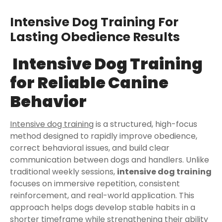
Intensive Dog Training For
Lasting Obedience Results
Intensive Dog Training
for Reliable Canine
Behavior
Intensive dog training
is a structured, high-focus
method designed to rapidly improve obedience,
correct behavioral issues, and build clear
communication between dogs and handlers. Unlike
traditional weekly sessions,
intensive dog training
focuses on immersive repetition, consistent
reinforcement, and real-world application. This
approach helps dogs develop stable habits in a
shorter timeframe while strengthening their ability