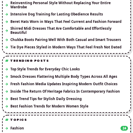
Reinventing Personal Style Without Replacing Your Entire
Wardrobe
Intensive Dog Training for Lasting Obedience Results
Beret Hats Worn in Ways That Feel Current and Fashion Forward
Shirred Midi Dresses That Are Comfortable and Effortlessly
Beautiful
Chukka Boots Pairing Well With Both Casual and Smart Trousers
Tie Dye Pieces Styled in Modern Ways That Feel Fresh Not Dated
TRENDING POSTS
Top Style Trends for Everyday Chic Looks
Smock Dresses Flattering Multiple Body Types Across All Ages
Fresh Fashion Media Updates Inspiring Modern Outfit Choices
Inside The Return Of Heritage Fabrics In Contemporary Fashion
Best Trend Tips for Stylish Daily Dressing
Best Fashion Trends for Modern Women Style
TOPICS
Fashion
24