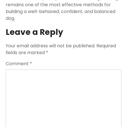
remains one of the most effective methods for
building a well-behaved, confident, and balanced
dog.
Leave a Reply
Your email address will not be published.
Required
fields are marked
*
Comment
*