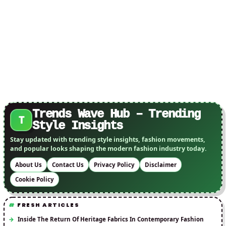
Pets
Trends Wave Hub – Trending
T
Style Insights
Stay updated with trending style insights, fashion movements,
and popular looks shaping the modern fashion industry today.
About Us
Contact Us
Privacy Policy
Disclaimer
Cookie Policy
FRESH ARTICLES
Inside The Return Of Heritage Fabrics In Contemporary Fashion