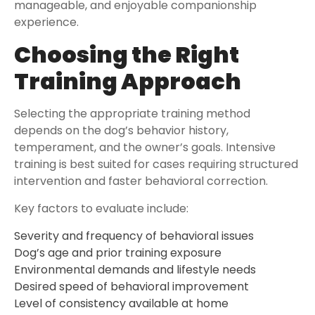
manageable, and enjoyable companionship
experience.
Choosing the Right
Training Approach
Selecting the appropriate training method
depends on the dog’s behavior history,
temperament, and the owner’s goals. Intensive
training is best suited for cases requiring structured
intervention and faster behavioral correction.
Key factors to evaluate include:
Severity and frequency of behavioral issues
Dog’s age and prior training exposure
Environmental demands and lifestyle needs
Desired speed of behavioral improvement
Level of consistency available at home