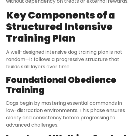
without dependency on treats or external rewards.
Key Components of a
Structured Intensive
Training Plan
A well-designed intensive dog training plan is not
random—it follows a progressive structure that
builds skill layers over time.
Foundational Obedience
Training
Dogs begin by mastering essential commands in
low-distraction environments. This phase ensures
clarity and consistency before progressing to
advanced challenges.