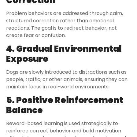
Correction
Problem behaviors are addressed through calm,
structured correction rather than emotional
reactions. The goal is to redirect behavior, not
create fear or confusion.
4. Gradual Environmental
Exposure
Dogs are slowly introduced to distractions such as
people, traffic, or other animals, ensuring they can
maintain focus in real-world environments.
5. Positive Reinforcement
Balance
Reward-based learning is used strategically to
reinforce correct behavior and build motivation