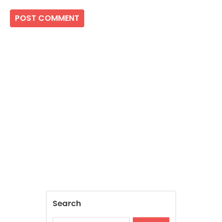
Search
SEARCH
Recent Posts
Inside The Return Of Heritage Fabrics In
Contemporary Fashion