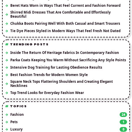
Beret Hats Worn in Ways That Feel Current and Fashion Forward
Shirred Midi Dresses That Are Comfortable and Effortlessly
Beautiful
Chukka Boots Pairing Well With Both Casual and Smart Trousers
Tie Dye Pieces Styled in Modern Ways That Feel Fresh Not Dated
TRENDING POSTS
Inside The Return Of Heritage Fabrics In Contemporary Fashion
Parka Coats Keeping You Warm Without Sacrificing Any Style Points
Intensive Dog Training for Lasting Obedience Results
Best Fashion Trends for Modern Women Style
Square Neck Tops Flattering Shoulders and Creating Elegant
Necklines
Top Trend Looks for Everyday Fashion Wear
TOPICS
Fashion
24
Pets
1
Luxury
0