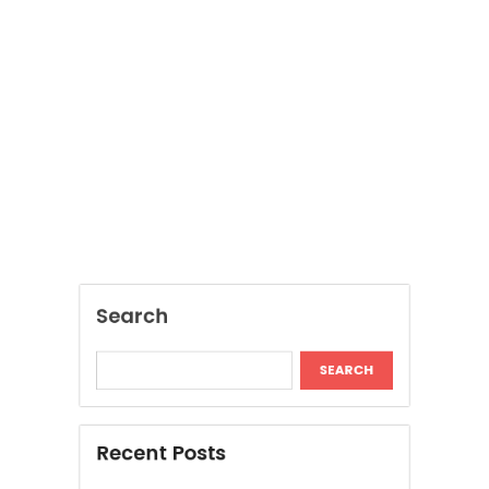
Search
SEARCH
Recent Posts
Inside The Return Of Heritage Fabrics In
Contemporary Fashion
Reinventing Personal Style Without Replacing
Your Entire Wardrobe