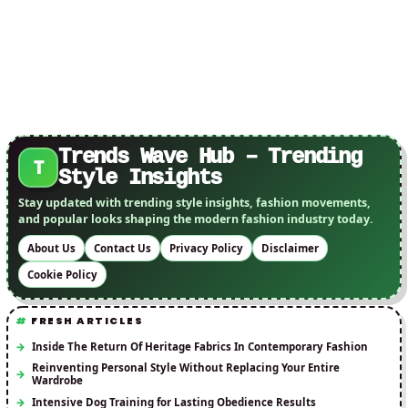
Trends Wave Hub – Trending
T
Style Insights
Stay updated with trending style insights, fashion movements,
and popular looks shaping the modern fashion industry today.
About Us
Contact Us
Privacy Policy
Disclaimer
Cookie Policy
FRESH ARTICLES
Inside The Return Of Heritage Fabrics In Contemporary Fashion
Reinventing Personal Style Without Replacing Your Entire
Wardrobe
Intensive Dog Training for Lasting Obedience Results