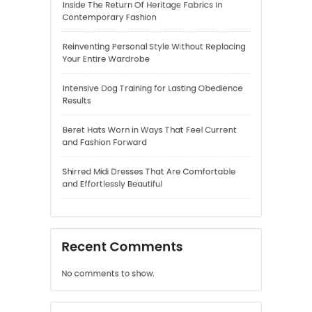
Intensive Dog Training for Lasting Obedience
Results
Beret Hats Worn in Ways That Feel Current
and Fashion Forward
Shirred Midi Dresses That Are Comfortable
and Effortlessly Beautiful
Recent Comments
No comments to show.