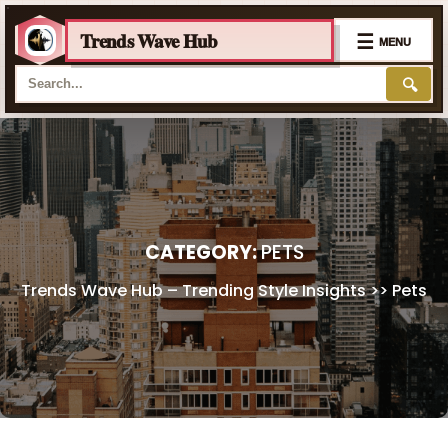
Trends Wave Hub
☰
MENU
🔍
Skip
to
content
CATEGORY:
PETS
Trends Wave Hub – Trending Style Insights
>>
Pets