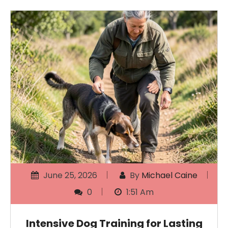
June 25, 2026
By
Michael Caine
0
1:51 Am
Intensive Dog Training for Lasting