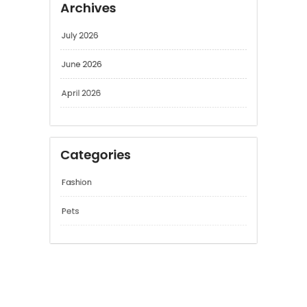
Archives
July 2026
June 2026
April 2026
Categories
Fashion
Pets