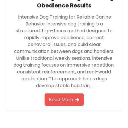
Obedience Results
Intensive Dog Training for Reliable Canine
Behavior Intensive dog training is a
structured, high-focus method designed to
rapidly improve obedience, correct
behavioral issues, and build clear
communication between dogs and handlers.
Unlike traditional weekly sessions, intensive
dog training focuses on immersive repetition,
consistent reinforcement, and real-world
application. This approach helps dogs
develop stable habits in…
Read More