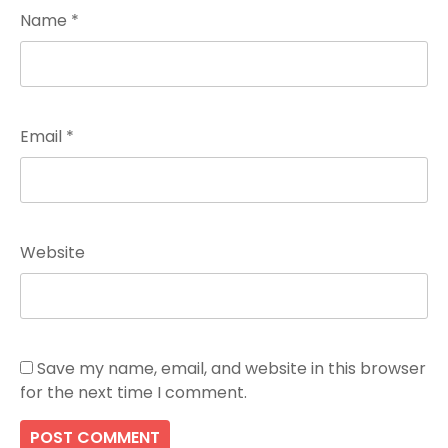
Name
*
Email
*
Website
Save my name, email, and website in this browser
for the next time I comment.