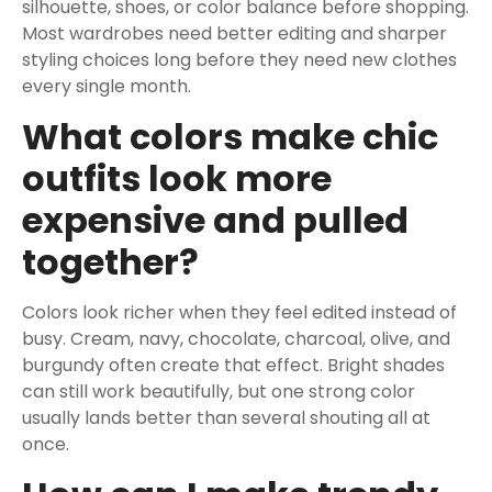
silhouette, shoes, or color balance before shopping.
Most wardrobes need better editing and sharper
styling choices long before they need new clothes
every single month.
What colors make chic
outfits look more
expensive and pulled
together?
Colors look richer when they feel edited instead of
busy. Cream, navy, chocolate, charcoal, olive, and
burgundy often create that effect. Bright shades
can still work beautifully, but one strong color
usually lands better than several shouting all at
once.