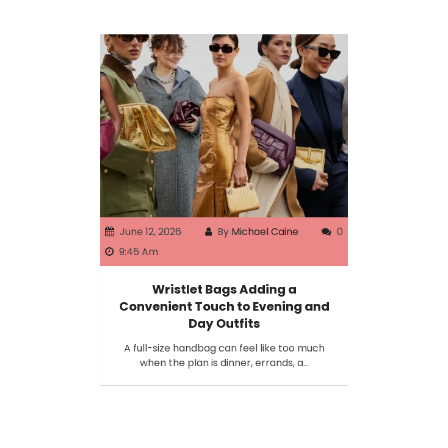
June 12, 2026
By
Michael Caine
0
9:45 Am
Wristlet Bags Adding a
Convenient Touch to Evening and
Day Outfits
A full-size handbag can feel like too much
when the plan is dinner, errands, a…