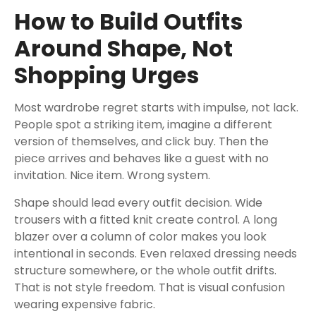
How to Build Outfits
Around Shape, Not
Shopping Urges
Most wardrobe regret starts with impulse, not lack.
People spot a striking item, imagine a different
version of themselves, and click buy. Then the
piece arrives and behaves like a guest with no
invitation. Nice item. Wrong system.
Shape should lead every outfit decision. Wide
trousers with a fitted knit create control. A long
blazer over a column of color makes you look
intentional in seconds. Even relaxed dressing needs
structure somewhere, or the whole outfit drifts.
That is not style freedom. That is visual confusion
wearing expensive fabric.