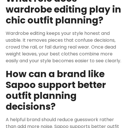
wardrobe editing play in
chic outfit planning?
Wardrobe editing keeps your style honest and
usable. It removes pieces that confuse decisions,
crowd the rail, or fail during real wear. Once dead
weight leaves, your best clothes combine more
easily and your style becomes easier to see clearly.
How can a brand like
Sapoo support better
outfit planning
decisions?
A helpful brand should reduce guesswork rather
than add more noise. Sapoo supports better outfit