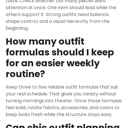
taste. Check whether too many pieces want
attention at once. One item should lead while the
others support it. Strong outfits need balance,
shape control, and a visual hierarchy from the
beginning.
How many outfit
formulas should I keep
for an easier weekly
routine?
Keep three to five reliable outfit formulas that suit
your real schedule. That gives you variety without
turning mornings into theater. Once those formulas
feel solid, rotate fabrics, accessories, and colors to
keep looks fresh while the structure stays easy.
Can chic outfit planning