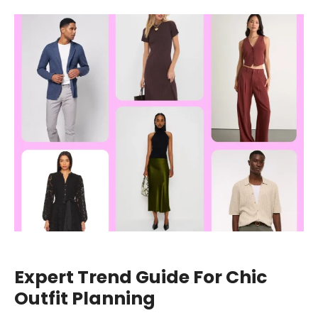
Expert Trend Guide For Chic
Outfit Planning