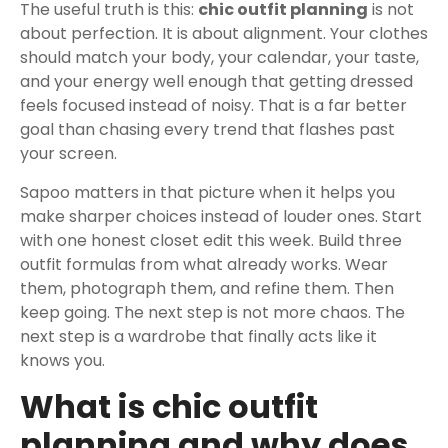
The useful truth is this:
chic outfit planning
is not
about perfection. It is about alignment. Your clothes
should match your body, your calendar, your taste,
and your energy well enough that getting dressed
feels focused instead of noisy. That is a far better
goal than chasing every trend that flashes past
your screen.
Sapoo matters in that picture when it helps you
make sharper choices instead of louder ones. Start
with one honest closet edit this week. Build three
outfit formulas from what already works. Wear
them, photograph them, and refine them. Then
keep going. The next step is not more chaos. The
next step is a wardrobe that finally acts like it
knows you.
What is chic outfit
planning and why does