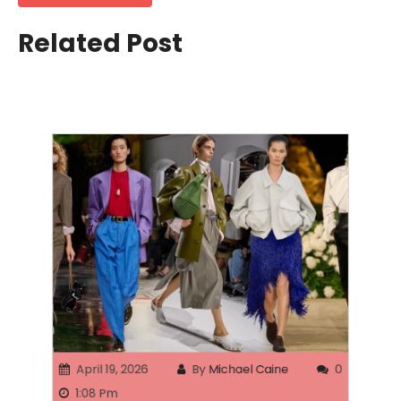
Related Post
April 19, 2026
By
Michael Caine
0
1:08 Pm