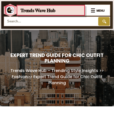
Trends Wave Hub
☰
MENU
🔍
Skip
to
content
EXPERT TREND GUIDE FOR CHIC OUTFIT
PLANNING
Trends Wave Hub – Trending Style Insights
>>
Fashion
>>
Expert Trend Guide for Chic Outfit
Planning