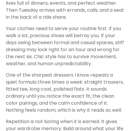
lives full of dinners, events, and perfect weather.
Then Tuesday arrives with errands, calls, and a seat
in the back of a ride share.
Your clothes need to serve your routine first. If you
walk a lot, precious shoes will betray you. If your
days swing between formal and casual spaces, stiff
dressing may look right for an hour and wrong for
the next six. Chic style has to survive movement,
weather, and human unpredictability.
One of the sharpest dressers I know repeats a
quiet formula three times a week: straight trousers,
fitted tee, long coat, polished flats. It sounds
ordinary until you notice the exact fit, the clean
color pairings, and the calm confidence of it.
Nothing feels random, which is why it reads so well.
Repetition is not boring when it is earned. It gives
your wardrobe memory. Build around what your life