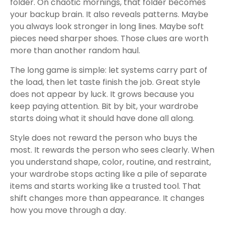
folder. On chaotic mornings, that folder becomes
your backup brain. It also reveals patterns. Maybe
you always look stronger in long lines. Maybe soft
pieces need sharper shoes. Those clues are worth
more than another random haul.
The long game is simple: let systems carry part of
the load, then let taste finish the job. Great style
does not appear by luck. It grows because you
keep paying attention. Bit by bit, your wardrobe
starts doing what it should have done all along.
Style does not reward the person who buys the
most. It rewards the person who sees clearly. When
you understand shape, color, routine, and restraint,
your wardrobe stops acting like a pile of separate
items and starts working like a trusted tool. That
shift changes more than appearance. It changes
how you move through a day.