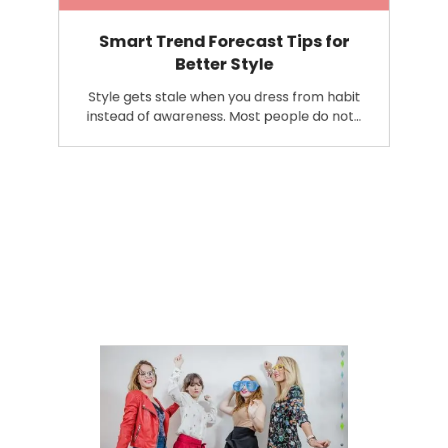
Smart Trend Forecast Tips for
Better Style
Style gets stale when you dress from habit
instead of awareness. Most people do not…