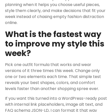
planning when it helps you choose useful pieces,
style them clearly, and make decisions that fit your
week instead of chasing empty fashion distraction
online.
What is the fastest way
to improve my style this
week?
Pick one outfit formula that works and wear
versions of it three times this week. Change only
one or two elements each time. That simple test
reveals your best shapes, colors, and comfort
levels faster than another shopping spree ever.
If you want this turned into a WordPress-ready post
with internal link placeholders, image alt text, and
FAQ schema JSON-LD, I can format it that way