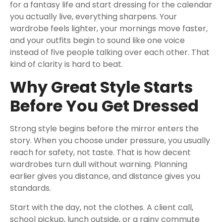
for a fantasy life and start dressing for the calendar
you actually live, everything sharpens. Your
wardrobe feels lighter, your mornings move faster,
and your outfits begin to sound like one voice
instead of five people talking over each other. That
kind of clarity is hard to beat.
Why Great Style Starts
Before You Get Dressed
Strong style begins before the mirror enters the
story. When you choose under pressure, you usually
reach for safety, not taste. That is how decent
wardrobes turn dull without warning. Planning
earlier gives you distance, and distance gives you
standards.
Start with the day, not the clothes. A client call,
school pickup, lunch outside, or a rainy commute