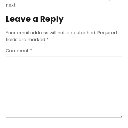
next.
Leave a Reply
Your email address will not be published.
Required
fields are marked
*
Comment
*