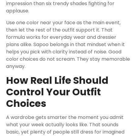
impression than six trendy shades fighting for
applause.
Use one color near your face as the main event,
then let the rest of the outfit support it. That
formula works for everyday wear and dressier
plans alike. Sapoo belongs in that mindset when it
helps you pick with clarity instead of noise. Good
color choices do not scream. They stay memorable
anyway.
How Real Life Should
Control Your Outfit
Choices
A wardrobe gets smarter the moment you admit
what your week actually looks like. That sounds
basic, yet plenty of people still dress for imagined