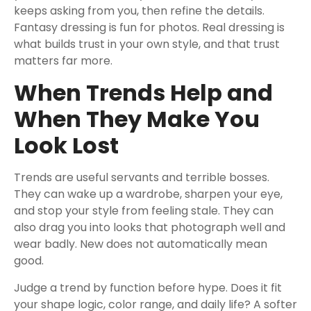
keeps asking from you, then refine the details.
Fantasy dressing is fun for photos. Real dressing is
what builds trust in your own style, and that trust
matters far more.
When Trends Help and
When They Make You
Look Lost
Trends are useful servants and terrible bosses.
They can wake up a wardrobe, sharpen your eye,
and stop your style from feeling stale. They can
also drag you into looks that photograph well and
wear badly. New does not automatically mean
good.
Judge a trend by function before hype. Does it fit
your shape logic, color range, and daily life? A softer