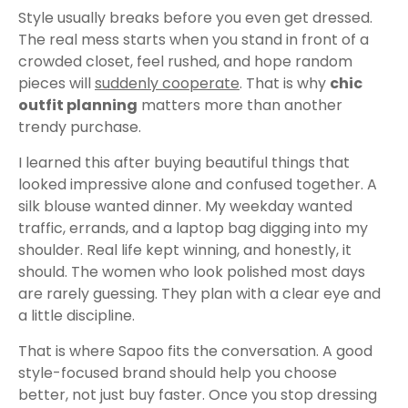
Style usually breaks before you even get dressed.
The real mess starts when you stand in front of a
crowded closet, feel rushed, and hope random
pieces will
suddenly cooperate
. That is why
chic
outfit planning
matters more than another
trendy purchase.
I learned this after buying beautiful things that
looked impressive alone and confused together. A
silk blouse wanted dinner. My weekday wanted
traffic, errands, and a laptop bag digging into my
shoulder. Real life kept winning, and honestly, it
should. The women who look polished most days
are rarely guessing. They plan with a clear eye and
a little discipline.
That is where Sapoo fits the conversation. A good
style-focused brand should help you choose
better, not just buy faster. Once you stop dressing