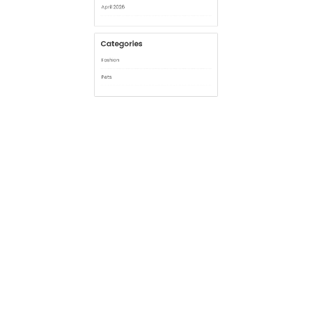
Archives
July 2026
June 2026
April 2026
Categories
Fashion