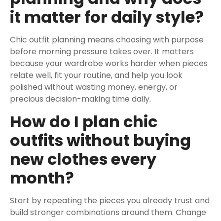
it matter for daily style?
Chic outfit planning means choosing with purpose
before morning pressure takes over. It matters
because your wardrobe works harder when pieces
relate well, fit your routine, and help you look
polished without wasting money, energy, or
precious decision-making time daily.
How do I plan chic
outfits without buying
new clothes every
month?
Start by repeating the pieces you already trust and
build stronger combinations around them. Change