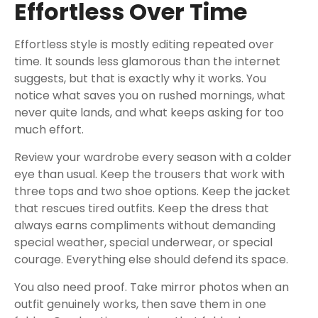
Effortless Over Time
Effortless style is mostly editing repeated over
time. It sounds less glamorous than the internet
suggests, but that is exactly why it works. You
notice what saves you on rushed mornings, what
never quite lands, and what keeps asking for too
much effort.
Review your wardrobe every season with a colder
eye than usual. Keep the trousers that work with
three tops and two shoe options. Keep the jacket
that rescues tired outfits. Keep the dress that
always earns compliments without demanding
special weather, special underwear, or special
courage. Everything else should defend its space.
You also need proof. Take mirror photos when an
outfit genuinely works, then save them in one