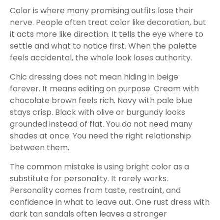
Color is where many promising outfits lose their
nerve. People often treat color like decoration, but
it acts more like direction. It tells the eye where to
settle and what to notice first. When the palette
feels accidental, the whole look loses authority.
Chic dressing does not mean hiding in beige
forever. It means editing on purpose. Cream with
chocolate brown feels rich. Navy with pale blue
stays crisp. Black with olive or burgundy looks
grounded instead of flat. You do not need many
shades at once. You need the right relationship
between them.
The common mistake is using bright color as a
substitute for personality. It rarely works.
Personality comes from taste, restraint, and
confidence in what to leave out. One rust dress with
dark tan sandals often leaves a stronger