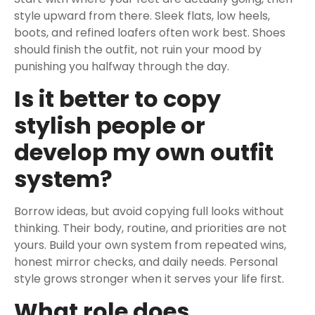
style upward from there. Sleek flats, low heels,
boots, and refined loafers often work best. Shoes
should finish the outfit, not ruin your mood by
punishing you halfway through the day.
Is it better to copy
stylish people or
develop my own outfit
system?
Borrow ideas, but avoid copying full looks without
thinking. Their body, routine, and priorities are not
yours. Build your own system from repeated wins,
honest mirror checks, and daily needs. Personal
style grows stronger when it serves your life first.
What role does