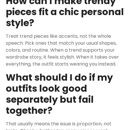
How can I make trendy
pieces fit a chic personal
style?
Treat trend pieces like accents, not the whole
speech. Pick ones that match your usual shapes,
colors, and routine. When a trend supports your
wardrobe story, it feels stylish. When it takes over
everything, the outfit starts wearing you instead.
What should I do if my
outfits look good
separately but fail
together?
That usually means the issue is proportion, not