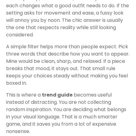
each changes what a good outfit needs to do. If the
setting asks for movement and ease, a fussy look
will annoy you by noon. The chic answer is usually
the one that respects reality while still looking
considered.
A simple filter helps more than people expect. Pick
three words that describe how you want to appear.
Mine would be clean, sharp, and relaxed. If a piece
breaks that mood, it stays out. That small rule
keeps your choices steady without making you feel
boxed in.
This is where a
trend guide
becomes useful
instead of distracting. You are not collecting
random inspiration. You are deciding what belongs
in your visual language. That is a much smarter
game, and it saves you from a lot of expensive
nonsense.