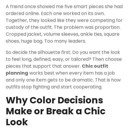
A friend once showed me five smart pieces she had
ordered online. Each one worked on its own.
Together, they looked like they were competing for
custody of the outfit. The problem was proportion.
Cropped jacket, volume sleeves, ankle ties, square
shoes, huge bag. Too many leaders.
So decide the silhouette first. Do you want the look
to feel long, defined, easy, or tailored? Then choose
pieces that support that answer.
Chic outfit
planning
works best when every item has a job
and only one item gets to be dramatic. That is how
outfits stop fighting and start cooperating.
Why Color Decisions
Make or Break a Chic
Look