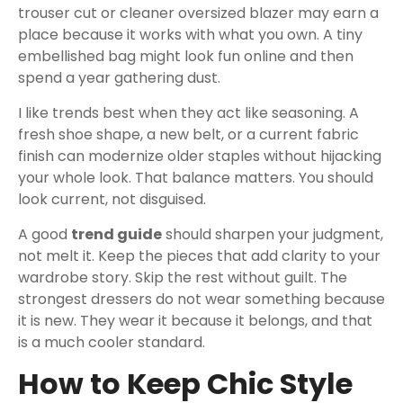
trouser cut or cleaner oversized blazer may earn a
place because it works with what you own. A tiny
embellished bag might look fun online and then
spend a year gathering dust.
I like trends best when they act like seasoning. A
fresh shoe shape, a new belt, or a current fabric
finish can modernize older staples without hijacking
your whole look. That balance matters. You should
look current, not disguised.
A good
trend guide
should sharpen your judgment,
not melt it. Keep the pieces that add clarity to your
wardrobe story. Skip the rest without guilt. The
strongest dressers do not wear something because
it is new. They wear it because it belongs, and that
is a much cooler standard.
How to Keep Chic Style