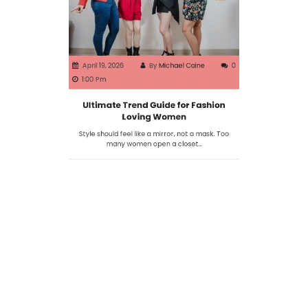
April 19, 2026
By
Michael Caine
0
1:00 Pm
Ultimate Trend Guide for Fashion
Loving Women
Style should feel like a mirror, not a mask. Too
many women open a closet…