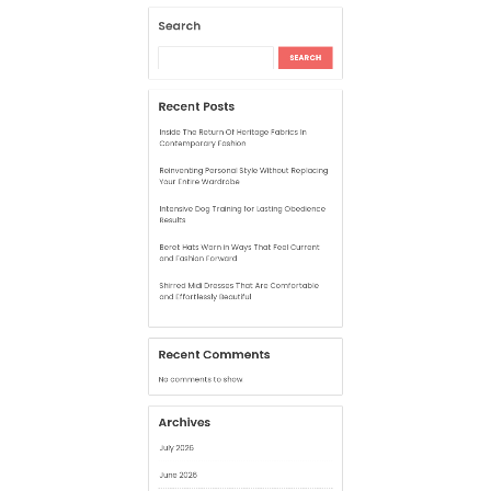
Your Entire Wardrobe
Intensive Dog Training for Lasting Obedience
Results
Beret Hats Worn in Ways That Feel Current
and Fashion Forward
Shirred Midi Dresses That Are Comfortable
and Effortlessly Beautiful
Recent Comments
No comments to show.