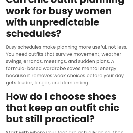
work for busy women
with unpredictable
schedules?
Busy schedules make planning more useful, not less.
You need outfits that survive movement, weather
swings, errands, meetings, and sudden plans. A
formula-based wardrobe saves mental energy
because it removes weak choices before your day
gets louder, longer, and demanding.
How do I choose shoes
that keep an outfit chic
but still practical?
Start with where your feet are actually going, then