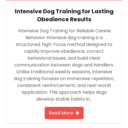
Intensive Dog Training for Lasting
Obedience Results
Intensive Dog Training for Reliable Canine
Behavior Intensive dog training is a
structured, high-focus method designed to
rapidly improve obedience, correct
behavioral issues, and build clear
communication between dogs and handlers.
Unlike traditional weekly sessions, intensive
dog training focuses on immersive repetition,
consistent reinforcement, and real-world
application. This approach helps dogs
develop stable habits in…
Read More