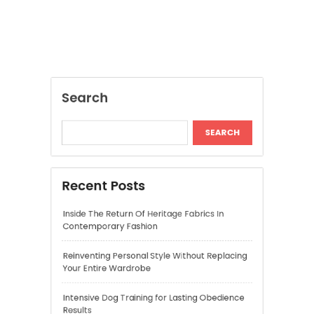
SEARCH
Recent Posts
Inside The Return Of Heritage Fabrics In
Contemporary Fashion
Reinventing Personal Style Without Replacing
Your Entire Wardrobe
Intensive Dog Training for Lasting Obedience
Results
Beret Hats Worn in Ways That Feel Current
and Fashion Forward