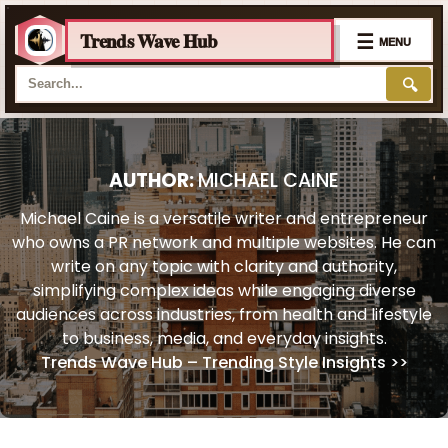
Trends Wave Hub
☰
MENU
🔍
Skip
to
content
AUTHOR:
MICHAEL CAINE
Michael Caine is a versatile writer and entrepreneur
who owns a PR network and multiple websites. He can
write on any topic with clarity and authority,
simplifying complex ideas while engaging diverse
audiences across industries, from health and lifestyle
to business, media, and everyday insights.
Trends Wave Hub – Trending Style Insights
>>