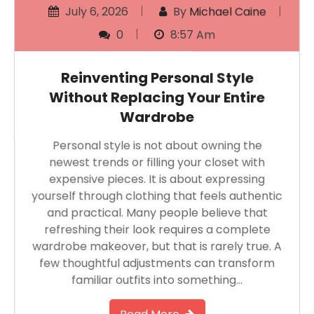
July 6, 2026
By
Michael Caine
0
8:57 Am
Reinventing Personal Style
Without Replacing Your Entire
Wardrobe
Personal style is not about owning the
newest trends or filling your closet with
expensive pieces. It is about expressing
yourself through clothing that feels authentic
and practical. Many people believe that
refreshing their look requires a complete
wardrobe makeover, but that is rarely true. A
few thoughtful adjustments can transform
familiar outfits into something…