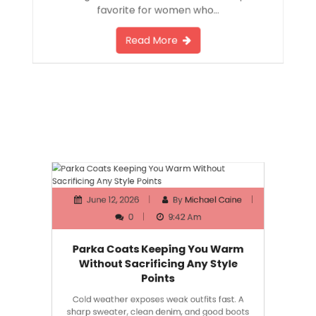
favorite for women who…
Read More
June 12, 2026
By
Michael Caine
0
9:42 Am
Parka Coats Keeping You Warm
Without Sacrificing Any Style
Points
Cold weather exposes weak outfits fast. A
sharp sweater, clean denim, and good boots