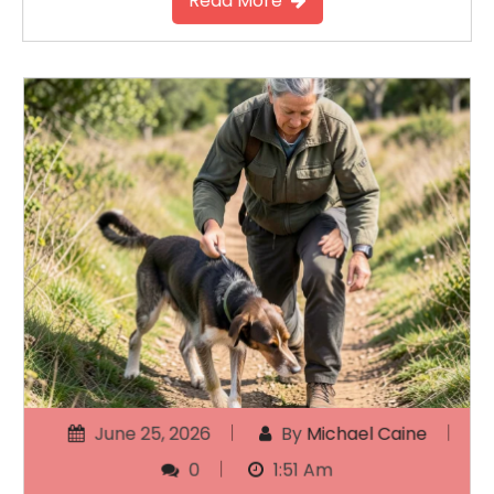
Read More
June 25, 2026
By
Michael Caine
0
1:51 Am