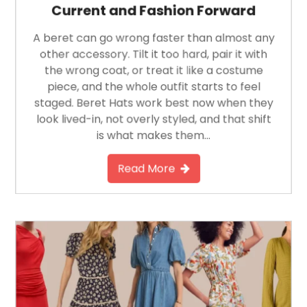
Current and Fashion Forward
A beret can go wrong faster than almost any
other accessory. Tilt it too hard, pair it with
the wrong coat, or treat it like a costume
piece, and the whole outfit starts to feel
staged. Beret Hats work best now when they
look lived-in, not overly styled, and that shift
is what makes them…
Read More