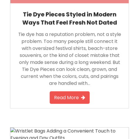
Tie Dye Pieces Styled in Modern
Ways That Feel Fresh Not Dated
Tie dye has a reputation problem, not a style
problem. Too many people still connect it
with oversized festival shirts, beach-store
souvenirs, or the kind of closet mistake that
only made sense during a long weekend. But
Tie Dye Pieces can look clean, grown, and
current when the colors, cuts, and pairings
are handled with…
Read More