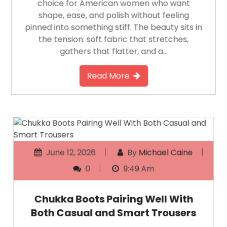
choice for American women who want
shape, ease, and polish without feeling
pinned into something stiff. The beauty sits in
the tension: soft fabric that stretches,
gathers that flatter, and a…
Read More
June 12, 2026
By
Michael Caine
0
9:49 Am
Chukka Boots Pairing Well With
Both Casual and Smart Trousers