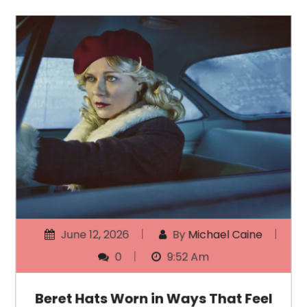
June 12, 2026
By
Michael Caine
0
9:52 Am
Beret Hats Worn in Ways That Feel