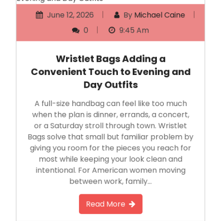
June 12, 2026
By
Michael Caine
0
9:45 Am
Wristlet Bags Adding a
Convenient Touch to Evening and
Day Outfits
A full-size handbag can feel like too much
when the plan is dinner, errands, a concert,
or a Saturday stroll through town. Wristlet
Bags solve that small but familiar problem by
giving you room for the pieces you reach for
most while keeping your look clean and
intentional. For American women moving
between work, family…
Read More