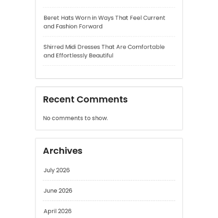
Shirred Midi Dresses That Are Comfortable
and Effortlessly Beautiful
Recent Comments
No comments to show.
Archives
July 2026