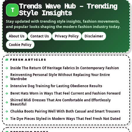
Trends Wave Hub – Trending
T
Style Insights
Stay updated with trending style insights, fashion movements,
and popular looks shaping the modern fashion industry today.
About Us
Contact Us
Privacy Policy
Disclaimer
Cookie Policy
FRESH ARTICLES
Inside The Return Of Heritage Fabrics In Contemporary Fashion
Reinventing Personal Style Without Replacing Your Entire
Wardrobe
Intensive Dog Training for Lasting Obedience Results
Beret Hats Worn in Ways That Feel Current and Fashion Forward
Shirred Midi Dresses That Are Comfortable and Effortlessly
Beautiful
Chukka Boots Pairing Well With Both Casual and Smart Trousers
Tie Dye Pieces Styled in Modern Ways That Feel Fresh Not Dated