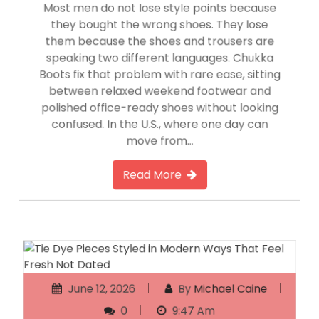
Most men do not lose style points because
they bought the wrong shoes. They lose
them because the shoes and trousers are
speaking two different languages. Chukka
Boots fix that problem with rare ease, sitting
between relaxed weekend footwear and
polished office-ready shoes without looking
confused. In the U.S., where one day can
move from…
Read More
June 12, 2026
By
Michael Caine
0
9:47 Am