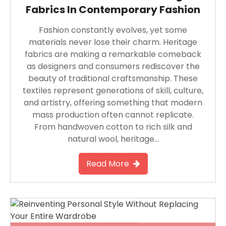
Fabrics In Contemporary Fashion
Fashion constantly evolves, yet some
materials never lose their charm. Heritage
fabrics are making a remarkable comeback
as designers and consumers rediscover the
beauty of traditional craftsmanship. These
textiles represent generations of skill, culture,
and artistry, offering something that modern
mass production often cannot replicate.
From handwoven cotton to rich silk and
natural wool, heritage…
Read More