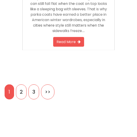
can still fall flat when the coat on top looks
like a sleeping bag with sleeves. That is why
parka coats have earned a better place in
American winter wardrobes, especially in
cities where style still matters when the
sidewalks freeze….
Read More
Posts
1
2
3
>>
pagination
Search