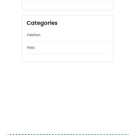
June 2026
April 2026
Categories
Fashion
Pets