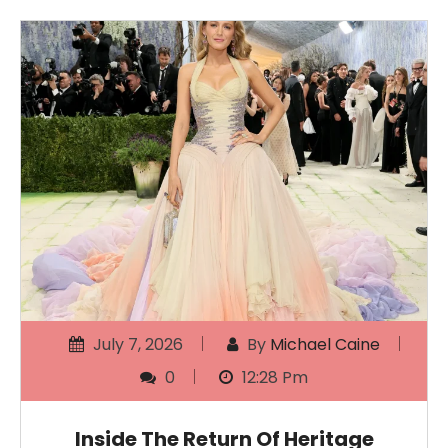
July 7, 2026
By
Michael Caine
0
12:28 Pm
Inside The Return Of Heritage