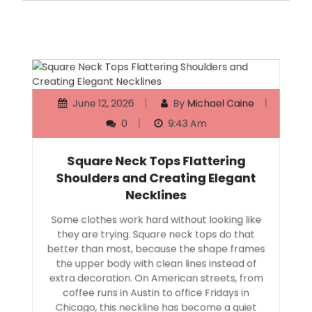
June 12, 2026
By
Michael Caine
0
9:43 Am
Square Neck Tops Flattering
Shoulders and Creating Elegant
Necklines
Some clothes work hard without looking like
they are trying. Square neck tops do that
better than most, because the shape frames
the upper body with clean lines instead of
extra decoration. On American streets, from
coffee runs in Austin to office Fridays in
Chicago, this neckline has become a quiet