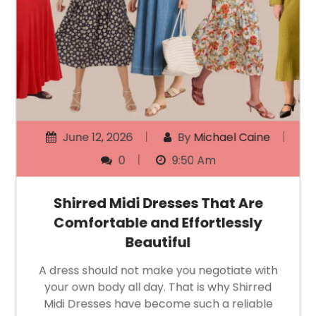
June 12, 2026
By
Michael Caine
0
9:50 Am
Shirred Midi Dresses That Are
Comfortable and Effortlessly
Beautiful
A dress should not make you negotiate with
your own body all day. That is why Shirred
Midi Dresses have become such a reliable