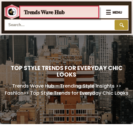
Trends Wave Hub
☰
MENU
🔍
Skip
to
content
TOP STYLE TRENDS FOR EVERYDAY CHIC
LOOKS
Trends Wave Hub – Trending Style Insights
>>
Fashion
>>
Top Style Trends for Everyday Chic Looks