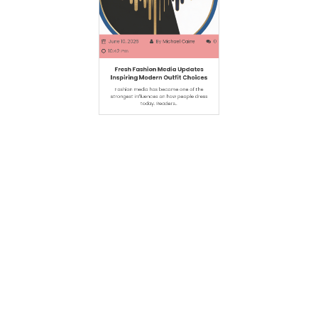
June 10, 2026
By
Michael Caine
0
10:42 Pm
Fresh Fashion Media Updates
Inspiring Modern Outfit Choices
Fashion media has become one of the
strongest influences on how people dress
today. Readers…