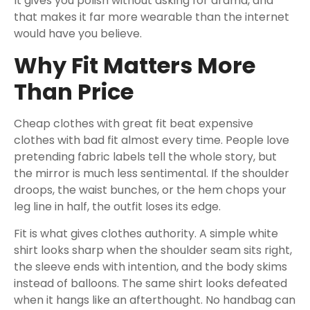
It gives you polish without asking for drama, and
that makes it far more wearable than the internet
would have you believe.
Why Fit Matters More
Than Price
Cheap clothes with great fit beat expensive
clothes with bad fit almost every time. People love
pretending fabric labels tell the whole story, but
the mirror is much less sentimental. If the shoulder
droops, the waist bunches, or the hem chops your
leg line in half, the outfit loses its edge.
Fit is what gives clothes authority. A simple white
shirt looks sharp when the shoulder seam sits right,
the sleeve ends with intention, and the body skims
instead of balloons. The same shirt looks defeated
when it hangs like an afterthought. No handbag can