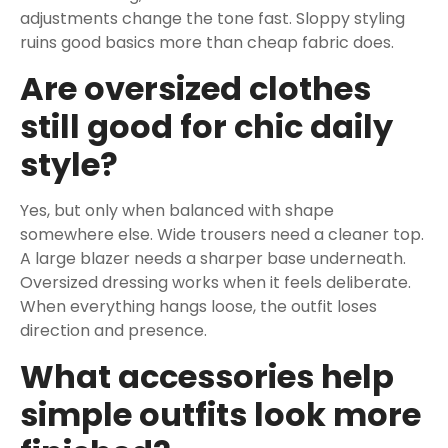
adjustments change the tone fast. Sloppy styling
ruins good basics more than cheap fabric does.
Are oversized clothes
still good for chic daily
style?
Yes, but only when balanced with shape
somewhere else. Wide trousers need a cleaner top.
A large blazer needs a sharper base underneath.
Oversized dressing works when it feels deliberate.
When everything hangs loose, the outfit loses
direction and presence.
What accessories help
simple outfits look more