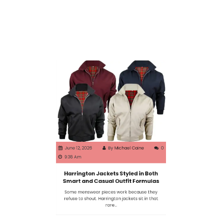
June 12, 2026
By
Michael Caine
0
9:38 Am
Harrington Jackets Styled in Both
Smart and Casual Outfit Formulas