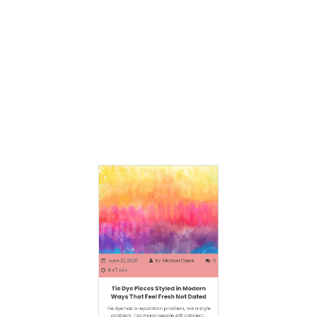
Some menswear pieces work because they
refuse to shout. Harrington jackets sit in that
rare…
June 12, 2026
By
Michael Caine
0