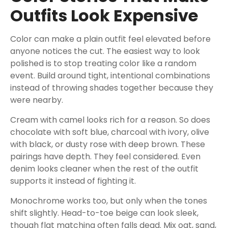
Outfits Look Expensive
Color can make a plain outfit feel elevated before
anyone notices the cut. The easiest way to look
polished is to stop treating color like a random
event. Build around tight, intentional combinations
instead of throwing shades together because they
were nearby.
Cream with camel looks rich for a reason. So does
chocolate with soft blue, charcoal with ivory, olive
with black, or dusty rose with deep brown. These
pairings have depth. They feel considered. Even
denim looks cleaner when the rest of the outfit
supports it instead of fighting it.
Monochrome works too, but only when the tones
shift slightly. Head-to-toe beige can look sleek,
though flat matching often falls dead. Mix oat, sand,