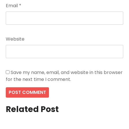
Email
*
Website
Save my name, email, and website in this browser
for the next time I comment.
Related Post