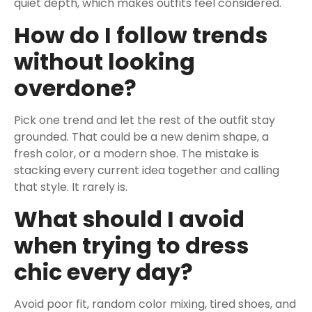
quiet depth, which makes outfits feel considered.
How do I follow trends
without looking
overdone?
Pick one trend and let the rest of the outfit stay
grounded. That could be a new denim shape, a
fresh color, or a modern shoe. The mistake is
stacking every current idea together and calling
that style. It rarely is.
What should I avoid
when trying to dress
chic every day?
Avoid poor fit, random color mixing, tired shoes, and