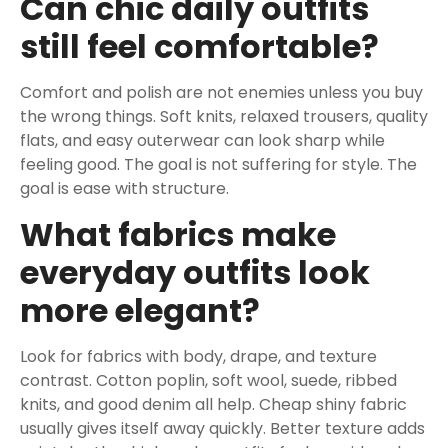
Can chic daily outfits
still feel comfortable?
Comfort and polish are not enemies unless you buy
the wrong things. Soft knits, relaxed trousers, quality
flats, and easy outerwear can look sharp while
feeling good. The goal is not suffering for style. The
goal is ease with structure.
What fabrics make
everyday outfits look
more elegant?
Look for fabrics with body, drape, and texture
contrast. Cotton poplin, soft wool, suede, ribbed
knits, and good denim all help. Cheap shiny fabric
usually gives itself away quickly. Better texture adds