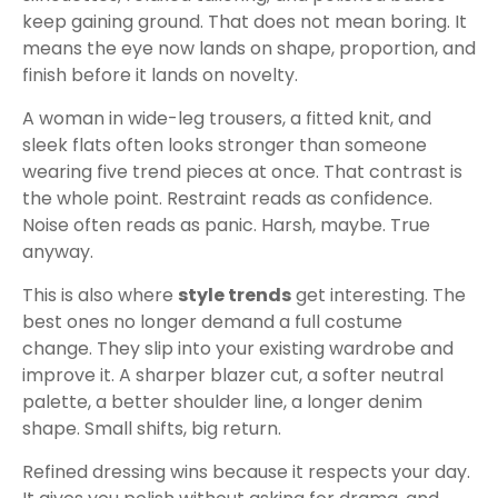
keep gaining ground. That does not mean boring. It
means the eye now lands on shape, proportion, and
finish before it lands on novelty.
A woman in wide-leg trousers, a fitted knit, and
sleek flats often looks stronger than someone
wearing five trend pieces at once. That contrast is
the whole point. Restraint reads as confidence.
Noise often reads as panic. Harsh, maybe. True
anyway.
This is also where
style trends
get interesting. The
best ones no longer demand a full costume
change. They slip into your existing wardrobe and
improve it. A sharper blazer cut, a softer neutral
palette, a better shoulder line, a longer denim
shape. Small shifts, big return.
Refined dressing wins because it respects your day.