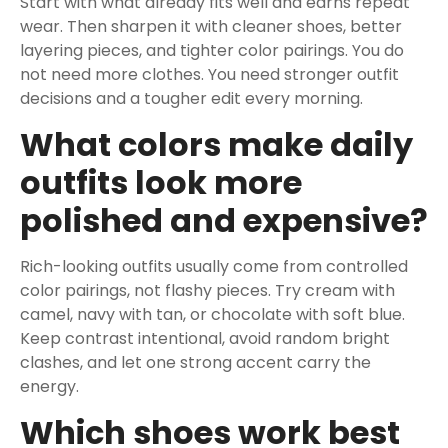
Start with what already fits well and earns repeat
wear. Then sharpen it with cleaner shoes, better
layering pieces, and tighter color pairings. You do
not need more clothes. You need stronger outfit
decisions and a tougher edit every morning.
What colors make daily
outfits look more
polished and expensive?
Rich-looking outfits usually come from controlled
color pairings, not flashy pieces. Try cream with
camel, navy with tan, or chocolate with soft blue.
Keep contrast intentional, avoid random bright
clashes, and let one strong accent carry the
energy.
Which shoes work best