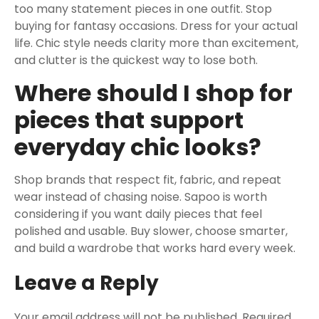
too many statement pieces in one outfit. Stop
buying for fantasy occasions. Dress for your actual
life. Chic style needs clarity more than excitement,
and clutter is the quickest way to lose both.
Where should I shop for
pieces that support
everyday chic looks?
Shop brands that respect fit, fabric, and repeat
wear instead of chasing noise. Sapoo is worth
considering if you want daily pieces that feel
polished and usable. Buy slower, choose smarter,
and build a wardrobe that works hard every week.
Leave a Reply
Your email address will not be published.
Required