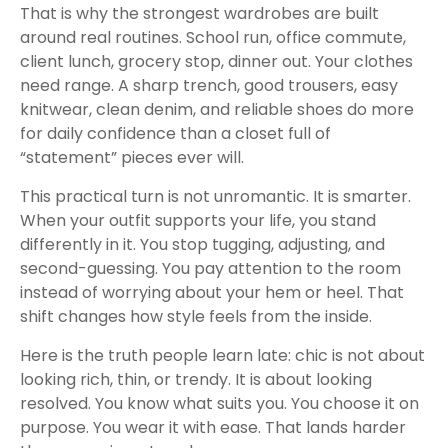
That is why the strongest wardrobes are built
around real routines. School run, office commute,
client lunch, grocery stop, dinner out. Your clothes
need range. A sharp trench, good trousers, easy
knitwear, clean denim, and reliable shoes do more
for daily confidence than a closet full of
“statement” pieces ever will.
This practical turn is not unromantic. It is smarter.
When your outfit supports your life, you stand
differently in it. You stop tugging, adjusting, and
second-guessing. You pay attention to the room
instead of worrying about your hem or heel. That
shift changes how style feels from the inside.
Here is the truth people learn late: chic is not about
looking rich, thin, or trendy. It is about looking
resolved. You know what suits you. You choose it on
purpose. You wear it with ease. That lands harder