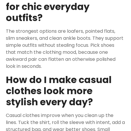
for chic everyday
outfits?
The strongest options are loafers, pointed flats,
slim sneakers, and clean ankle boots. They support
simple outfits without stealing focus. Pick shoes
that match the clothing mood, because one
awkward pair can flatten an otherwise polished
look in seconds.
How do I make casual
clothes look more
stylish every day?
Casual clothes improve when you clean up the
lines. Tuck the shirt, roll the sleeve with intent, add a
structured bag, and wear better shoes. Small