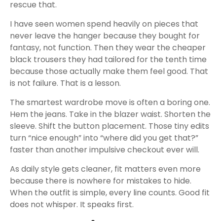
rescue that.
I have seen women spend heavily on pieces that
never leave the hanger because they bought for
fantasy, not function. Then they wear the cheaper
black trousers they had tailored for the tenth time
because those actually make them feel good. That
is not failure. That is a lesson.
The smartest wardrobe move is often a boring one.
Hem the jeans. Take in the blazer waist. Shorten the
sleeve. Shift the button placement. Those tiny edits
turn “nice enough” into “where did you get that?”
faster than another impulsive checkout ever will.
As daily style gets cleaner, fit matters even more
because there is nowhere for mistakes to hide.
When the outfit is simple, every line counts. Good fit
does not whisper. It speaks first.