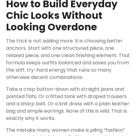
How to Build Everyday
Chic Looks Without
Looking Overdone
The trick is not adding more. It is choosing better
anchors. Start with one structured piece, one
relaxed piece, and one clean finishing element. That
formula keeps outfits balanced and saves you from
the stiff, try-hard energy that ruins so many
otherwise decent combinations.
Take a crisp button-down with straight jeans and
pointed flats. Or a fitted tank with draped trousers
and a sharp belt. Or a knit dress with a plain leather
bag and simple earrings. None of this is wild. That is
exactly why it works.
The mistake many women make is piling “fashion”