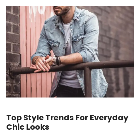
Top Style Trends For Everyday
Chic Looks