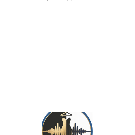
9:47 Am
Tie Dye Pieces Styled in Modern
Ways That Feel Fresh Not Dated
Tie dye has a reputation problem, not a style
problem. Too many people still connect…