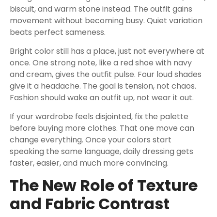
biscuit, and warm stone instead. The outfit gains
movement without becoming busy. Quiet variation
beats perfect sameness.
Bright color still has a place, just not everywhere at
once. One strong note, like a red shoe with navy
and cream, gives the outfit pulse. Four loud shades
give it a headache. The goal is tension, not chaos.
Fashion should wake an outfit up, not wear it out.
If your wardrobe feels disjointed, fix the palette
before buying more clothes. That one move can
change everything. Once your colors start
speaking the same language, daily dressing gets
faster, easier, and much more convincing.
The New Role of Texture
and Fabric Contrast