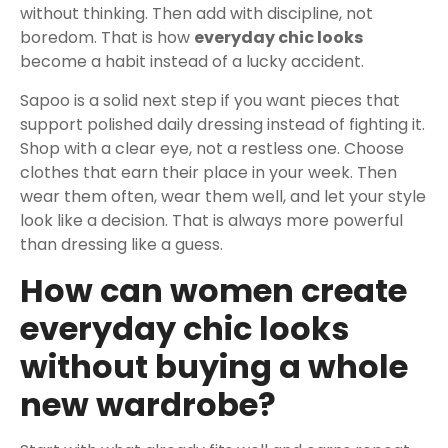
without thinking. Then add with discipline, not
boredom. That is how
everyday chic looks
become a habit instead of a lucky accident.
Sapoo is a solid next step if you want pieces that
support polished daily dressing instead of fighting it.
Shop with a clear eye, not a restless one. Choose
clothes that earn their place in your week. Then
wear them often, wear them well, and let your style
look like a decision. That is always more powerful
than dressing like a guess.
How can women create
everyday chic looks
without buying a whole
new wardrobe?