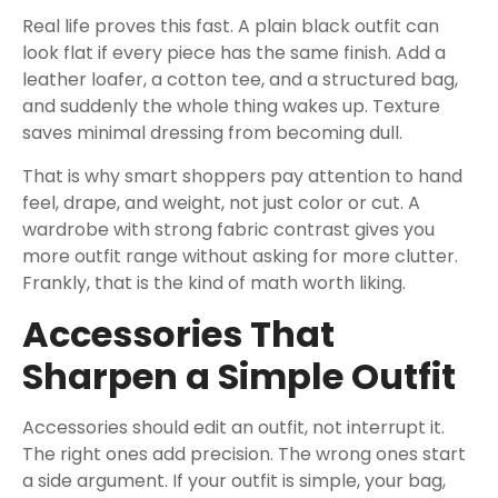
Real life proves this fast. A plain black outfit can
look flat if every piece has the same finish. Add a
leather loafer, a cotton tee, and a structured bag,
and suddenly the whole thing wakes up. Texture
saves minimal dressing from becoming dull.
That is why smart shoppers pay attention to hand
feel, drape, and weight, not just color or cut. A
wardrobe with strong fabric contrast gives you
more outfit range without asking for more clutter.
Frankly, that is the kind of math worth liking.
Accessories That
Sharpen a Simple Outfit
Accessories should edit an outfit, not interrupt it.
The right ones add precision. The wrong ones start
a side argument. If your outfit is simple, your bag,