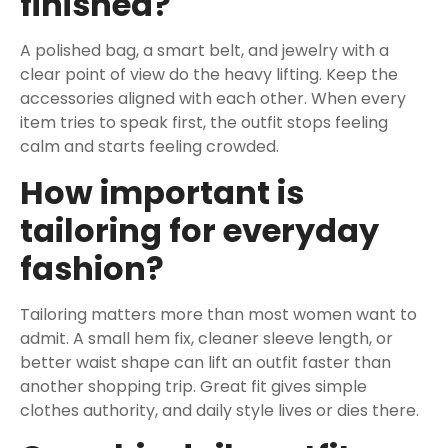
finished?
A polished bag, a smart belt, and jewelry with a
clear point of view do the heavy lifting. Keep the
accessories aligned with each other. When every
item tries to speak first, the outfit stops feeling
calm and starts feeling crowded.
How important is
tailoring for everyday
fashion?
Tailoring matters more than most women want to
admit. A small hem fix, cleaner sleeve length, or
better waist shape can lift an outfit faster than
another shopping trip. Great fit gives simple
clothes authority, and daily style lives or dies there.