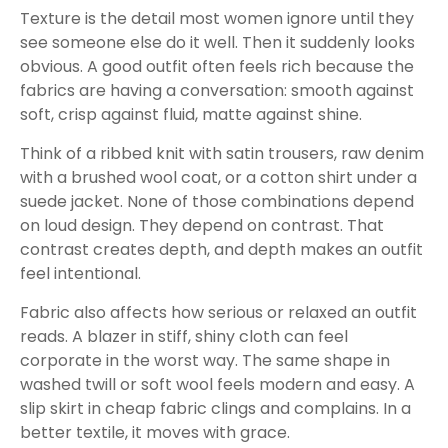
Texture is the detail most women ignore until they
see someone else do it well. Then it suddenly looks
obvious. A good outfit often feels rich because the
fabrics are having a conversation: smooth against
soft, crisp against fluid, matte against shine.
Think of a ribbed knit with satin trousers, raw denim
with a brushed wool coat, or a cotton shirt under a
suede jacket. None of those combinations depend
on loud design. They depend on contrast. That
contrast creates depth, and depth makes an outfit
feel intentional.
Fabric also affects how serious or relaxed an outfit
reads. A blazer in stiff, shiny cloth can feel
corporate in the worst way. The same shape in
washed twill or soft wool feels modern and easy. A
slip skirt in cheap fabric clings and complains. In a
better textile, it moves with grace.