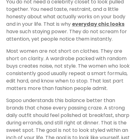
You do not need a celebrity closet to look pulled
together. You need taste, restraint, and a little
honesty about what actually works on your body
and in your life. That is why
everyday chic looks
have such staying power. They do not scream for
attention, yet people notice them instantly.
Most women are not short on clothes. They are
short on clarity. A wardrobe packed with random
buys creates noise, not style. The women who look
consistently good usually repeat a smart formula,
edit hard, and know when to stop. That last part
matters more than fashion people admit.
Sapoo understands this balance better than
brands that chase every passing craze. A strong
daily outfit should feel polished at breakfast, sharp
during errands, and still right at dinner. That is the
sweet spot. The goal is not to look styled within an
inch of your life. The goal is to look like yourself, just