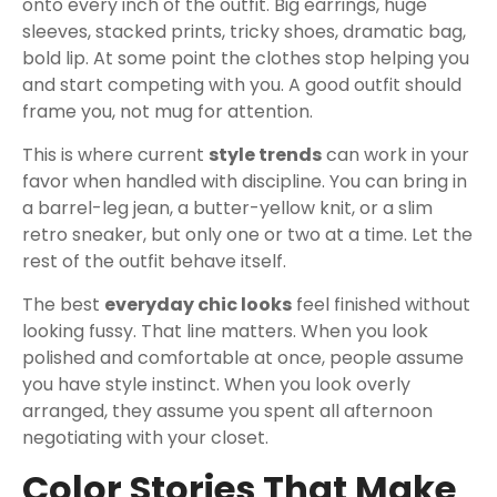
onto every inch of the outfit. Big earrings, huge
sleeves, stacked prints, tricky shoes, dramatic bag,
bold lip. At some point the clothes stop helping you
and start competing with you. A good outfit should
frame you, not mug for attention.
This is where current
style trends
can work in your
favor when handled with discipline. You can bring in
a barrel-leg jean, a butter-yellow knit, or a slim
retro sneaker, but only one or two at a time. Let the
rest of the outfit behave itself.
The best
everyday chic looks
feel finished without
looking fussy. That line matters. When you look
polished and comfortable at once, people assume
you have style instinct. When you look overly
arranged, they assume you spent all afternoon
negotiating with your closet.
Color Stories That Make