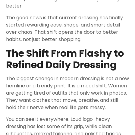
better.
The good news is that current dressing has finally
started rewarding ease, shape, and smart detail
over chaos. That shift opens the door to better
habits, not just better shopping.
The Shift From Flashy to
Refined Daily Dressing
The biggest change in modern dressing is not a new
hemline or a trendy print. It is a mood shift. Women
are getting tired of outfits that only work in photos.
They want clothes that move, breathe, and still
hold their nerve when real life gets messy.
You can see it everywhere. Loud logo-heavy
dressing has lost some of its grip, while clean
silhouettes, relaxed tailoring, and polished basics