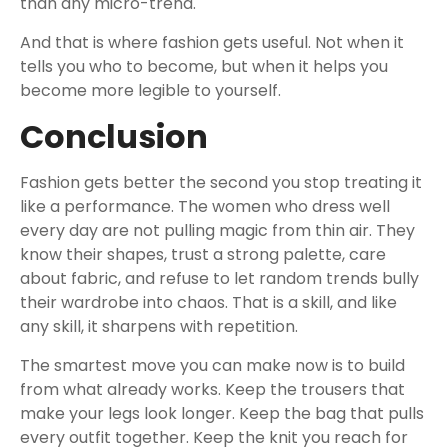
than any micro-trend.
And that is where fashion gets useful. Not when it
tells you who to become, but when it helps you
become more legible to yourself.
Conclusion
Fashion gets better the second you stop treating it
like a performance. The women who dress well
every day are not pulling magic from thin air. They
know their shapes, trust a strong palette, care
about fabric, and refuse to let random trends bully
their wardrobe into chaos. That is a skill, and like
any skill, it sharpens with repetition.
The smartest move you can make now is to build
from what already works. Keep the trousers that
make your legs look longer. Keep the bag that pulls
every outfit together. Keep the knit you reach for