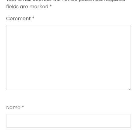
fields are marked
*
Comment
*
Name
*