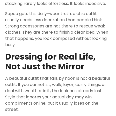
stacking rarely looks effortless. It looks indecisive.
Sapoo gets this daily-wear truth: a chic outfit
usually needs less decoration than people think.
Strong accessories are not there to rescue weak
clothes. They are there to finish a clear idea. When
that happens, you look composed without looking
busy.
Dressing for Real Life,
Not Just the Mirror
A beautiful outfit that fails by noon is not a beautiful
outfit. If you cannot sit, walk, layer, carry things, or
deal with weather in it, the look has already lost.
Style that ignores your actual day may win
compliments online, but it usually loses on the
street.