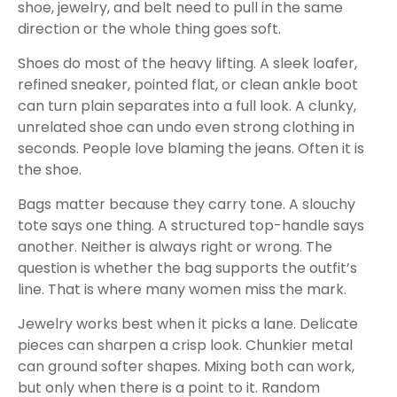
shoe, jewelry, and belt need to pull in the same
direction or the whole thing goes soft.
Shoes do most of the heavy lifting. A sleek loafer,
refined sneaker, pointed flat, or clean ankle boot
can turn plain separates into a full look. A clunky,
unrelated shoe can undo even strong clothing in
seconds. People love blaming the jeans. Often it is
the shoe.
Bags matter because they carry tone. A slouchy
tote says one thing. A structured top-handle says
another. Neither is always right or wrong. The
question is whether the bag supports the outfit’s
line. That is where many women miss the mark.
Jewelry works best when it picks a lane. Delicate
pieces can sharpen a crisp look. Chunkier metal
can ground softer shapes. Mixing both can work,
but only when there is a point to it. Random